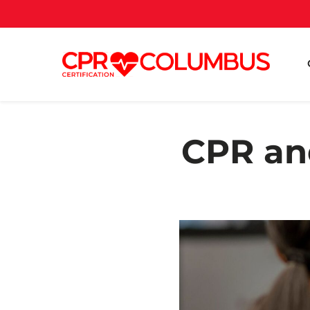
CPR an