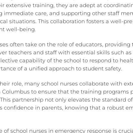
r extensive training, they are adept at coordina
ng immediate care, and supporting other staff 
cal situations. This collaboration fosters a well-
ent well-being.
es often take on the role of educators, providing 
 teachers and staff with essential skills such as
lective capability of the school to respond to hea
tance of a unified approach to student safety.
heir role, many school nurses collaborate with ext
on Columbus to ensure that the training programs 
his partnership not only elevates the standard of
ills confidence in parents, knowing that a robust
le of school nurses in emergency response is cruci