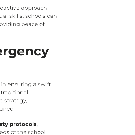
proactive approach
al skills, schools can
oviding peace of
ergency
 in ensuring a swift
traditional
 strategy,
quired.
ety protocols
,
eds of the school