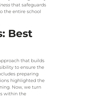
iness
that safeguards
o the entire school
: Best
 approach that builds
ibility to ensure the
includes preparing
ions highlighted the
ining. Now, we turn
s within the