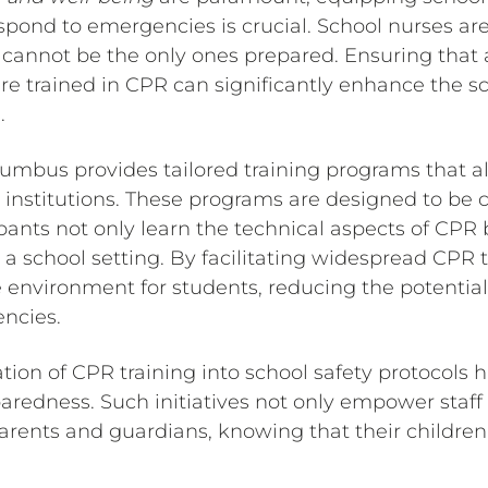
espond to emergencies is crucial. School nurses are 
 cannot be the only ones prepared. Ensuring that 
are trained in CPR can significantly enhance the 
.
lumbus provides tailored training programs that a
 institutions. These programs are designed to be
ipants not only learn the technical aspects of CPR
n a school setting. By facilitating widespread CPR 
 environment for students, reducing the potential
ncies.
tion of CPR training into school safety protocols h
edness. Such initiatives not only empower staff bu
ents and guardians, knowing that their children