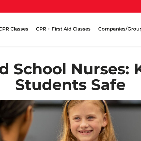
CPR Classes
CPR + First Aid Classes
Companies/Grou
d School Nurses: 
Students Safe