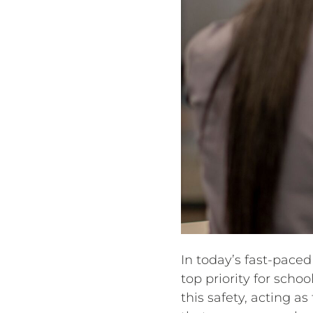
In today’s fast-paced
top priority for scho
this safety, acting as