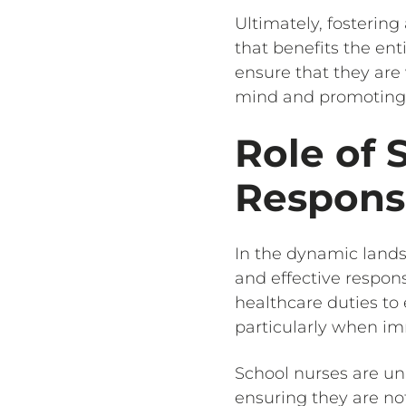
Ultimately, fostering
that benefits the ent
ensure that they are
mind and promoting a
Role of 
Respons
In the dynamic lands
and effective respon
healthcare duties t
particularly when im
School nurses are u
ensuring they are not