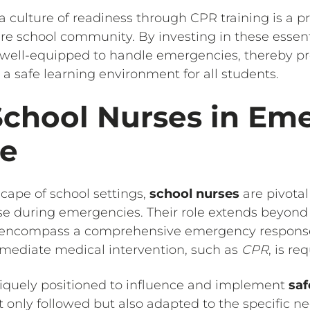
 a culture of readiness through CPR training is a 
ire school community. By investing in these essenti
 well-equipped to handle emergencies, thereby pr
 safe learning environment for all students.
School Nurses in Em
e
cape of school settings,
school nurses
are pivotal
se during emergencies. Their role extends beyond 
o encompass a comprehensive emergency response
mediate medical intervention, such as
CPR
, is re
niquely positioned to influence and implement
saf
 only followed but also adapted to the specific ne