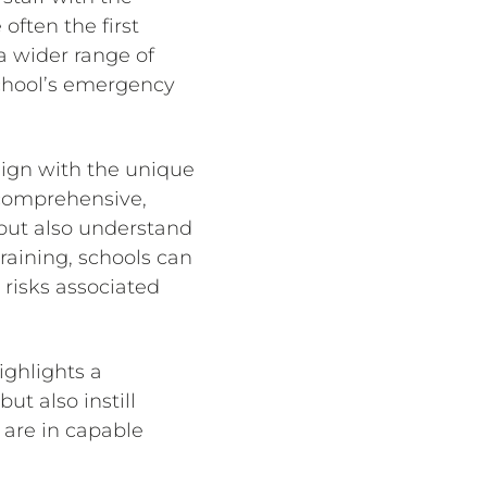
often the first
a wider range of
school’s emergency
lign with the unique
 comprehensive,
 but also understand
training, schools can
 risks associated
ighlights a
t also instill
 are in capable