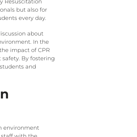
y Resuscitation
ionals but also for
udents every day.
iscussion about
nvironment. In the
, the impact of CPR
safety. By fostering
r students and
in
an environment
staff with the