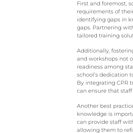
First and foremost, 
requirements of their
identifying gaps in 
gaps. Partnering wit
tailored training sol
Additionally, fosteri
and workshops not onl
readiness among sta
school’s dedication t
By integrating CPR t
can ensure that staff
Another best practice
knowledge is importa
can provide staff wit
allowing them to refi