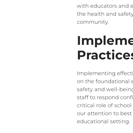
with educators and e
the health and safety
community.
Impleme
Practice
Implementing effect
on the foundational e
safety and well-being
staff to respond con
critical role of sch
our attention to bes
educational setting.