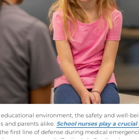
 educational environment, the safety and well-bei
ols and parents alike.
School nurses play a crucial
 the first line of defense during medical emergencie