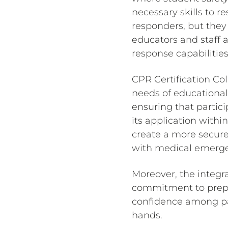
necessary skills to r
responders, but they
educators and staff 
response capabilities
CPR Certification Co
needs of educational
ensuring that partic
its application withi
create a more secure
with medical emerge
Moreover, the integra
commitment to prepar
confidence among par
hands.