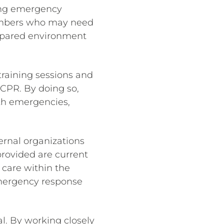
ting emergency
members who may need
prepared environment
training sessions and
 CPR. By doing so,
lth emergencies,
ernal organizations
provided are current
 care within the
 emergency response
al. By working closely