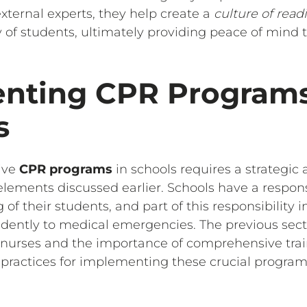
xternal experts, they help create a
culture of read
 of students, ultimately providing peace of mind t
nting CPR Programs
s
ive
CPR programs
in schools requires a strategic
lements discussed earlier. Schools have a respons
 of their students, and part of this responsibility 
fidently to medical emergencies. The previous sect
ool nurses and the importance of comprehensive tra
t practices for implementing these crucial program