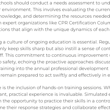
schools should conduct a needs assessment to und
 environment. This involves evaluating the current s
knowledge, and determining the resources needed
h expert organizations like CPR Certification Col
utions that align with the unique dynamics of each
ng a culture of ongoing education is essential. Reg
y keep skills sharp but also instill a sense of co
ff. This commitment to continuous improvement 
o safety, echoing the proactive approaches discuss
raining into the annual professional development 
 remain prepared to act swiftly and effectively in
 is the inclusion of hands-on training sessions. Wh
nt, practical experience is invaluable. Simulate
h the opportunity to practice their skills in a cont
ne their response strategies and collaborate effect