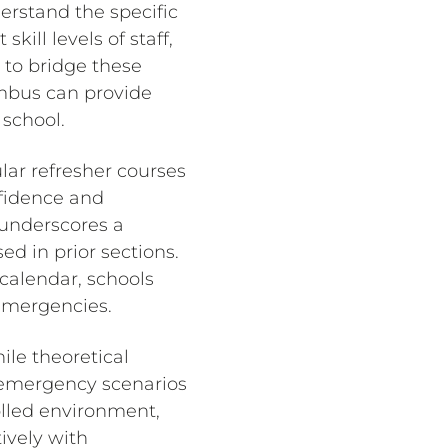
erstand the specific
kill levels of staff,
 to bridge these
umbus can provide
 school.
ular refresher courses
nfidence and
underscores a
ed in prior sections.
calendar, schools
 emergencies.
ile theoretical
d emergency scenarios
rolled environment,
ively with