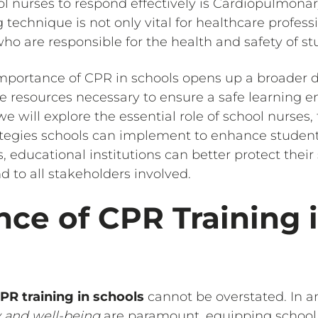
 nurses to respond effectively is Cardiopulmonar
g technique is not only vital for healthcare profess
ho are responsible for the health and safety of st
mportance of CPR in schools opens up a broader d
 resources necessary to ensure a safe learning e
 we will explore the essential role of school nurses
rategies schools can implement to enhance student 
s, educational institutions can better protect thei
 to all stakeholders involved.
ce of CPR Training 
PR training in schools
cannot be overstated. In 
y and well-being
are paramount, equipping school 