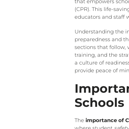
that empowers school
(CPR). This life-savin
educators and staff w
Understanding the i
preparedness and the
sections that follow,
training, and the st
a culture of readines
provide peace of mind
Importan
Schools
The
importance of C
where student
safet