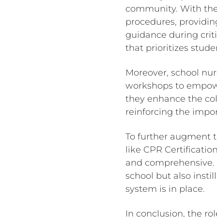
community. With thei
procedures, providi
guidance during criti
that prioritizes stud
Moreover, school nurs
workshops to empower
they enhance the col
reinforcing the impor
To further augment t
like CPR Certificati
and comprehensive. T
school but also inst
system is in place.
In conclusion, the ro