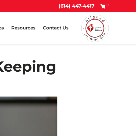
0
(614) 447-4417
ps
Resources
Contact Us
Keeping