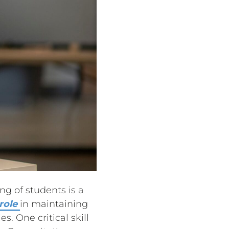
ng of students is a
 role
in maintaining
s. One critical skill