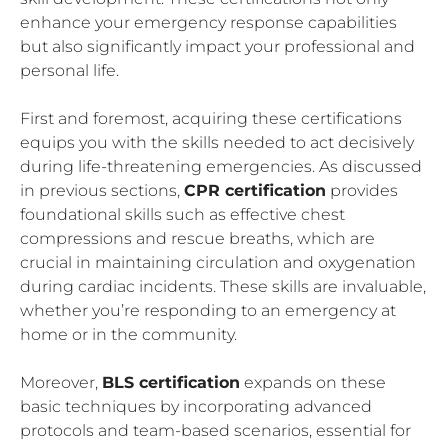
enhance your emergency response capabilities
but also significantly impact your professional and
personal life.
First and foremost, acquiring these certifications
equips you with the skills needed to act decisively
during life-threatening emergencies. As discussed
in previous sections,
CPR certification
provides
foundational skills such as effective chest
compressions and rescue breaths, which are
crucial in maintaining circulation and oxygenation
during cardiac incidents. These skills are invaluable,
whether you’re responding to an emergency at
home or in the community.
Moreover,
BLS certification
expands on these
basic techniques by incorporating advanced
protocols and team-based scenarios, essential for