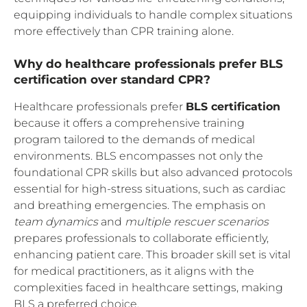
equipping individuals to handle complex situations
more effectively than CPR training alone.
Why do healthcare professionals prefer BLS
certification over standard CPR?
Healthcare professionals prefer
BLS certification
because it offers a comprehensive training
program tailored to the demands of medical
environments. BLS encompasses not only the
foundational CPR skills but also advanced protocols
essential for high-stress situations, such as cardiac
and breathing emergencies. The emphasis on
team dynamics
and
multiple rescuer scenarios
prepares professionals to collaborate efficiently,
enhancing patient care. This broader skill set is vital
for medical practitioners, as it aligns with the
complexities faced in healthcare settings, making
BLS a preferred choice.