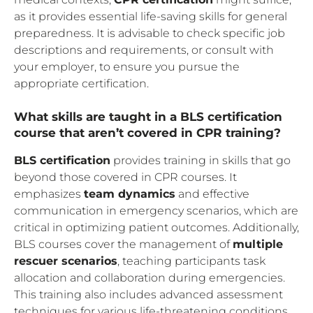
as it provides essential life-saving skills for general
preparedness. It is advisable to check specific job
descriptions and requirements, or consult with
your employer, to ensure you pursue the
appropriate certification.
What skills are taught in a BLS certification
course that aren’t covered in CPR training?
BLS certification
provides training in skills that go
beyond those covered in CPR courses. It
emphasizes
team dynamics
and effective
communication in emergency scenarios, which are
critical in optimizing patient outcomes. Additionally,
BLS courses cover the management of
multiple
rescuer scenarios
, teaching participants task
allocation and collaboration during emergencies.
This training also includes advanced assessment
techniques for various life-threatening conditions,