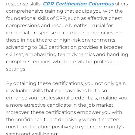
response skills.
CPR Certification Columbus
offers
comprehensive training that equips you with the
foundational skills of CPR, such as effective chest
compressions and rescue breaths, crucial for
immediate response in cardiac emergencies. For
those in healthcare or high-risk environments,
advancing to BLS certification provides a broader
skill set, emphasizing team dynamics and handling
complex scenarios, which are vital in professional
settings.
By obtaining these certifications, you not only gain
invaluable skills that can save lives but also
enhance your professional credentials, making you
a more attractive candidate in the job market.
Moreover, these certifications empower you with
the confidence to act decisively when it matters
most, contributing positively to your community’s
safety and well-being.