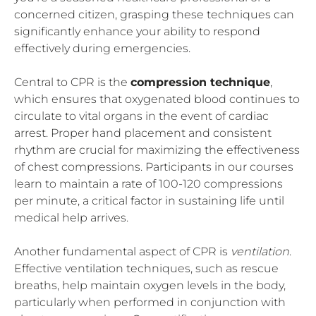
concerned citizen, grasping these techniques can
significantly enhance your ability to respond
effectively during emergencies.
Central to CPR is the
compression technique
,
which ensures that oxygenated blood continues to
circulate to vital organs in the event of cardiac
arrest. Proper hand placement and consistent
rhythm are crucial for maximizing the effectiveness
of chest compressions. Participants in our courses
learn to maintain a rate of 100-120 compressions
per minute, a critical factor in sustaining life until
medical help arrives.
Another fundamental aspect of CPR is
ventilation
.
Effective ventilation techniques, such as rescue
breaths, help maintain oxygen levels in the body,
particularly when performed in conjunction with