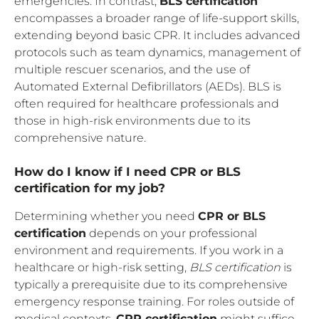
emergencies. In contrast,
BLS certification
encompasses a broader range of life-support skills,
extending beyond basic CPR. It includes advanced
protocols such as team dynamics, management of
multiple rescuer scenarios, and the use of
Automated External Defibrillators (AEDs). BLS is
often required for healthcare professionals and
those in high-risk environments due to its
comprehensive nature.
How do I know if I need CPR or BLS
certification for my job?
Determining whether you need
CPR or BLS
certification
depends on your professional
environment and requirements. If you work in a
healthcare or high-risk setting,
BLS certification
is
typically a prerequisite due to its comprehensive
emergency response training. For roles outside of
medical contexts,
CPR certification
might suffice,