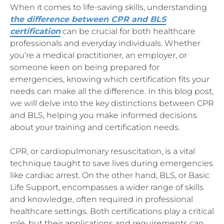
When it comes to life-saving skills, understanding
the difference between CPR and BLS
certification
can be crucial for both healthcare
professionals and everyday individuals. Whether
you’re a medical practitioner, an employer, or
someone keen on being prepared for
emergencies, knowing which certification fits your
needs can make all the difference. In this blog post,
we will delve into the key distinctions between CPR
and BLS, helping you make informed decisions
about your training and certification needs.
CPR, or cardiopulmonary resuscitation, is a vital
technique taught to save lives during emergencies
like cardiac arrest. On the other hand, BLS, or Basic
Life Support, encompasses a wider range of skills
and knowledge, often required in professional
healthcare settings. Both certifications play a critical
role, but their applications and requirements can