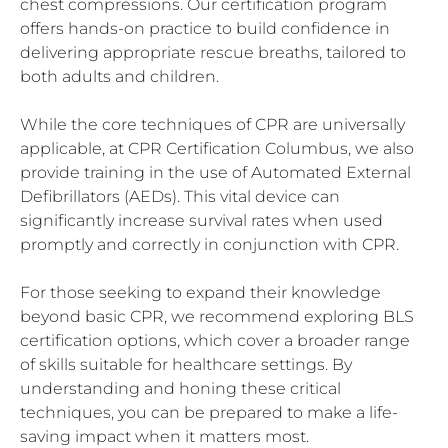
chest compressions. Our certification program
offers hands-on practice to build confidence in
delivering appropriate rescue breaths, tailored to
both adults and children.
While the core techniques of CPR are universally
applicable, at CPR Certification Columbus, we also
provide training in the use of Automated External
Defibrillators (AEDs). This vital device can
significantly increase survival rates when used
promptly and correctly in conjunction with CPR.
For those seeking to expand their knowledge
beyond basic CPR, we recommend exploring BLS
certification options, which cover a broader range
of skills suitable for healthcare settings. By
understanding and honing these critical
techniques, you can be prepared to make a life-
saving impact when it matters most.