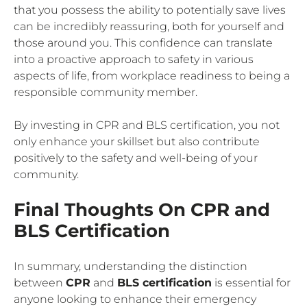
that you possess the ability to potentially save lives
can be incredibly reassuring, both for yourself and
those around you. This confidence can translate
into a proactive approach to safety in various
aspects of life, from workplace readiness to being a
responsible community member.
By investing in CPR and BLS certification, you not
only enhance your skillset but also contribute
positively to the safety and well-being of your
community.
Final Thoughts On CPR and
BLS Certification
In summary, understanding the distinction
between
CPR
and
BLS certification
is essential for
anyone looking to enhance their emergency