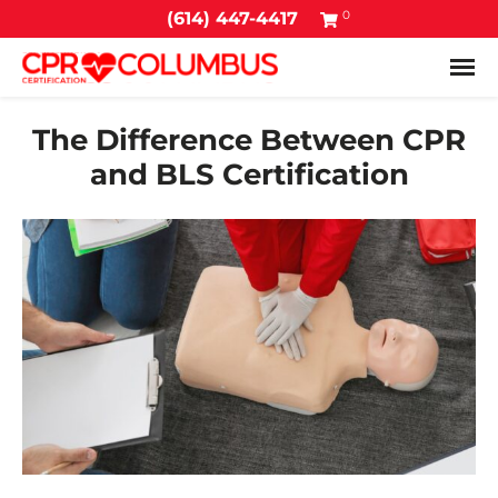
0
(614) 447-4417
Tog
The Difference Between CPR
and BLS Certification