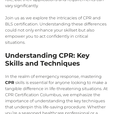
vary significantly.
Join us as we explore the intricacies of CPR and
BLS certification. Understanding these differences
could not only enhance your skillset but also
empower you to act confidently in critical
situations.
Understanding CPR: Key
Skills and Techniques
In the realm of emergency response, mastering
CPR
skills is essential for anyone looking to make a
tangible difference in life-threatening situations. At
CPR Certification Columbus, we emphasize the
importance of understanding the key techniques
that underpin this life-saving procedure. Whether
you’re a seasoned healthcare professional or a