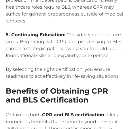
profession mandates specific certifications. Many
healthcare roles require BLS, whereas CPR may
suffice for general preparedness outside of medical
contexts.
5. Continuing Education:
Consider your long-term
goals. Beginning with CPR and progressing to BLS
can be a strategic path, allowing you to build upon
foundational skills and expand your expertise.
By selecting the right certification, you ensure
readiness to act effectively in life-saving situations.
Benefits of Obtaining CPR
and BLS Certification
Obtaining both
CPR and BLS certification
offers
numerous benefits that extend beyond personal
skill development. These certifications not only