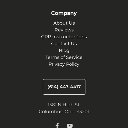
Company
About Us
Reviews
CPR Instructor Jobs
Contact Us
Blog
Terms of Service
Privacy Policy
(614) 447-4417
1581 N High St.
Columbus, Ohio 43201