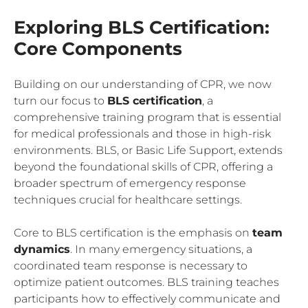
Exploring BLS Certification:
Core Components
Building on our understanding of CPR, we now
turn our focus to
BLS certification
, a
comprehensive training program that is essential
for medical professionals and those in high-risk
environments. BLS, or Basic Life Support, extends
beyond the foundational skills of CPR, offering a
broader spectrum of emergency response
techniques crucial for healthcare settings.
Core to BLS certification is the emphasis on
team
dynamics
. In many emergency situations, a
coordinated team response is necessary to
optimize patient outcomes. BLS training teaches
participants how to effectively communicate and