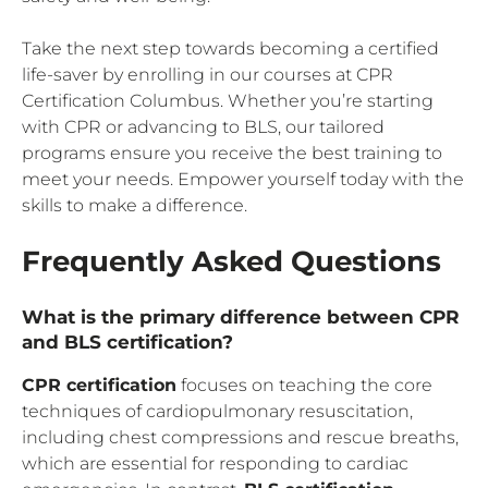
Take the next step towards becoming a certified
life-saver by enrolling in our courses at CPR
Certification Columbus. Whether you’re starting
with CPR or advancing to BLS, our tailored
programs ensure you receive the best training to
meet your needs. Empower yourself today with the
skills to make a difference.
Frequently Asked Questions
What is the primary difference between CPR
and BLS certification?
CPR certification
focuses on teaching the core
techniques of cardiopulmonary resuscitation,
including chest compressions and rescue breaths,
which are essential for responding to cardiac