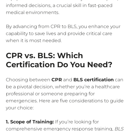
informed decisions, a crucial skill in fast-paced
medical environments.
By advancing from CPR to BLS, you enhance your
capability to save lives and provide critical care
when it is most needed.
CPR vs. BLS: Which
Certification Do You Need?
Choosing between
CPR
and
BLS certification
can
be a pivotal decision, whether you’re a healthcare
professional or someone preparing for
emergencies. Here are five considerations to guide
your choice:
1. Scope of Training:
If you’re looking for
comprehensive emergency response training,
BLS