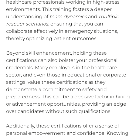
healthcare professionals working in high-stress
environments. This training fosters a deeper
understanding of
team dynamics
and
multiple
rescuer scenarios
, ensuring that you can
collaborate effectively in emergency situations,
thereby optimizing patient outcomes.
Beyond skill enhancement, holding these
certifications can also bolster your professional
credentials. Many employers in the healthcare
sector, and even those in educational or corporate
settings, value these certifications as they
demonstrate a commitment to safety and
preparedness. This can be a decisive factor in hiring
or advancement opportunities, providing an edge
over candidates without such qualifications.
Additionally, these certifications offer a sense of
personal empowerment and confidence. Knowing