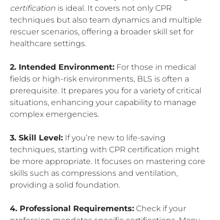
certification
is ideal. It covers not only CPR
techniques but also team dynamics and multiple
rescuer scenarios, offering a broader skill set for
healthcare settings.
2. Intended Environment:
For those in medical
fields or high-risk environments, BLS is often a
prerequisite. It prepares you for a variety of critical
situations, enhancing your capability to manage
complex emergencies.
3. Skill Level:
If you’re new to life-saving
techniques, starting with CPR certification might
be more appropriate. It focuses on mastering core
skills such as compressions and ventilation,
providing a solid foundation.
4. Professional Requirements:
Check if your