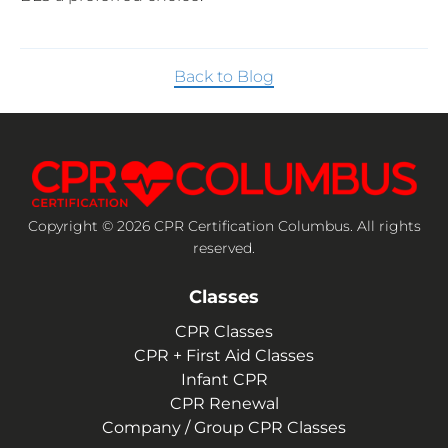
Back to Blog
Copyright © 2026 CPR Certification Columbus. All rights
reserved.
Classes
CPR Classes
CPR + First Aid Classes
Infant CPR
CPR Renewal
Company / Group CPR Classes