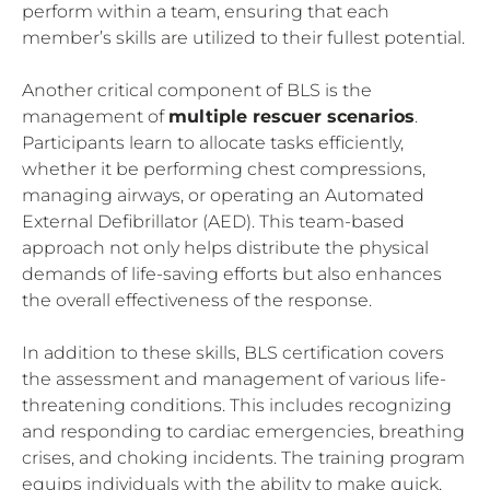
perform within a team, ensuring that each
member’s skills are utilized to their fullest potential.
Another critical component of BLS is the
management of
multiple rescuer scenarios
.
Participants learn to allocate tasks efficiently,
whether it be performing chest compressions,
managing airways, or operating an Automated
External Defibrillator (AED). This team-based
approach not only helps distribute the physical
demands of life-saving efforts but also enhances
the overall effectiveness of the response.
In addition to these skills, BLS certification covers
the assessment and management of various life-
threatening conditions. This includes recognizing
and responding to cardiac emergencies, breathing
crises, and choking incidents. The training program
equips individuals with the ability to make quick,