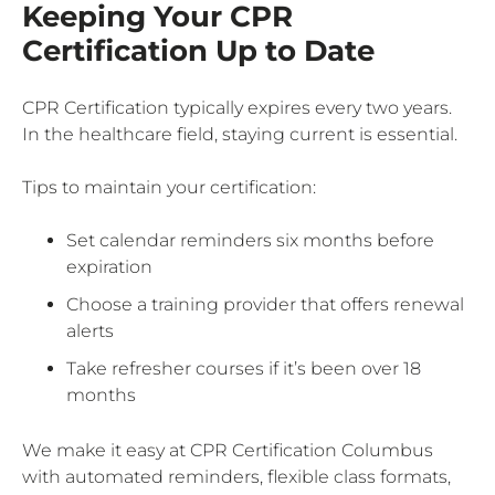
Keeping Your CPR
Certification Up to Date
CPR Certification typically expires every two years.
In the healthcare field, staying current is essential.
Tips to maintain your certification:
Set calendar reminders six months before
expiration
Choose a training provider that offers renewal
alerts
Take refresher courses if it’s been over 18
months
We make it easy at CPR Certification Columbus
with automated reminders, flexible class formats,