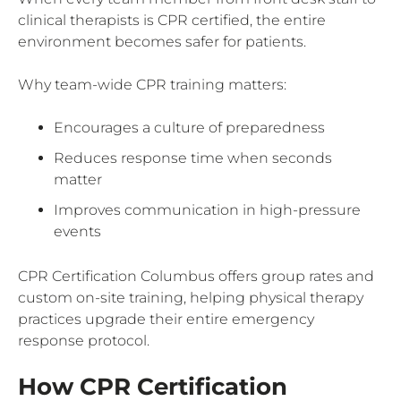
clinical therapists is CPR certified, the entire
environment becomes safer for patients.
Why team-wide CPR training matters:
Encourages a culture of preparedness
Reduces response time when seconds
matter
Improves communication in high-pressure
events
CPR Certification Columbus offers group rates and
custom on-site training, helping physical therapy
practices upgrade their entire emergency
response protocol.
How CPR Certification