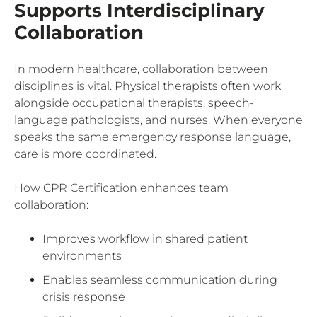
Supports Interdisciplinary
Collaboration
In modern healthcare, collaboration between
disciplines is vital. Physical therapists often work
alongside occupational therapists, speech-
language pathologists, and nurses. When everyone
speaks the same emergency response language,
care is more coordinated.
How CPR Certification enhances team
collaboration:
Improves workflow in shared patient
environments
Enables seamless communication during
crisis response