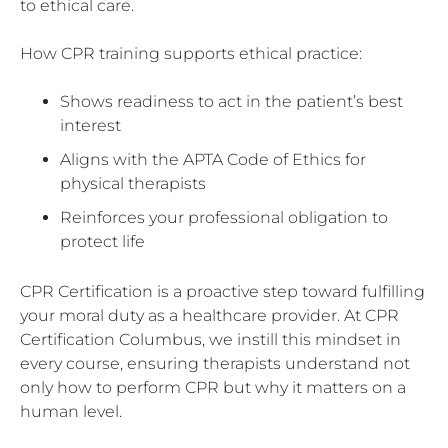
to ethical care.
How CPR training supports ethical practice:
Shows readiness to act in the patient’s best
interest
Aligns with the APTA Code of Ethics for
physical therapists
Reinforces your professional obligation to
protect life
CPR Certification is a proactive step toward fulfilling
your moral duty as a healthcare provider. At CPR
Certification Columbus, we instill this mindset in
every course, ensuring therapists understand not
only how to perform CPR but why it matters on a
human level.