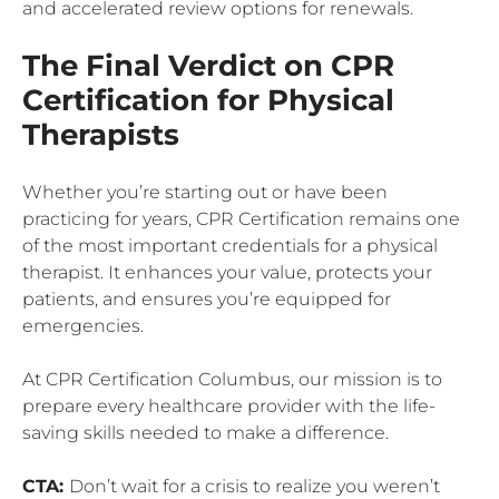
and accelerated review options for renewals.
The Final Verdict on CPR
Certification for Physical
Therapists
Whether you’re starting out or have been
practicing for years, CPR Certification remains one
of the most important credentials for a physical
therapist. It enhances your value, protects your
patients, and ensures you’re equipped for
emergencies.
At CPR Certification Columbus, our mission is to
prepare every healthcare provider with the life-
saving skills needed to make a difference.
CTA:
Don’t wait for a crisis to realize you weren’t