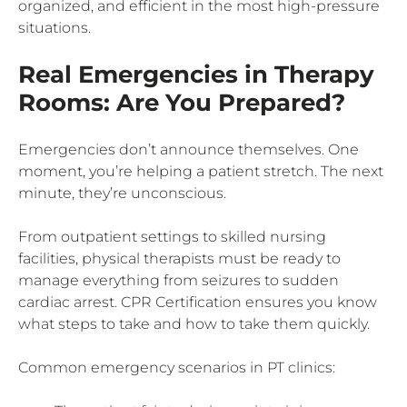
organized, and efficient in the most high-pressure
situations.
Real Emergencies in Therapy
Rooms: Are You Prepared?
Emergencies don’t announce themselves. One
moment, you’re helping a patient stretch. The next
minute, they’re unconscious.
From outpatient settings to skilled nursing
facilities, physical therapists must be ready to
manage everything from seizures to sudden
cardiac arrest. CPR Certification ensures you know
what steps to take and how to take them quickly.
Common emergency scenarios in PT clinics: