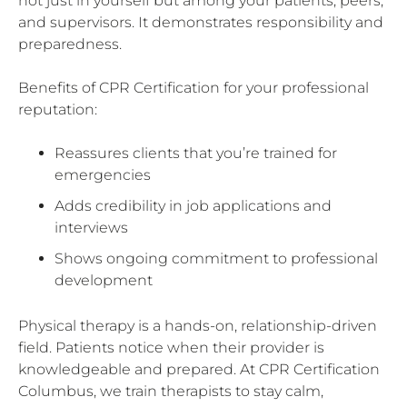
not just in yourself but among your patients, peers,
and supervisors. It demonstrates responsibility and
preparedness.
Benefits of CPR Certification for your professional
reputation:
Reassures clients that you’re trained for
emergencies
Adds credibility in job applications and
interviews
Shows ongoing commitment to professional
development
Physical therapy is a hands-on, relationship-driven
field. Patients notice when their provider is
knowledgeable and prepared. At CPR Certification
Columbus, we train therapists to stay calm,