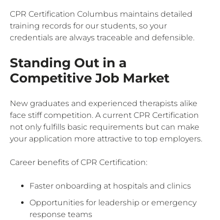
CPR Certification Columbus maintains detailed
training records for our students, so your
credentials are always traceable and defensible.
Standing Out in a
Competitive Job Market
New graduates and experienced therapists alike
face stiff competition. A current CPR Certification
not only fulfills basic requirements but can make
your application more attractive to top employers.
Career benefits of CPR Certification:
Faster onboarding at hospitals and clinics
Opportunities for leadership or emergency
response teams