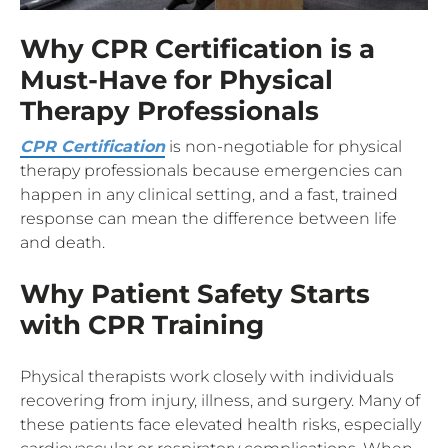
Why CPR Certification is a
Must-Have for Physical
Therapy Professionals
CPR Certification
is non-negotiable for physical
therapy professionals because emergencies can
happen in any clinical setting, and a fast, trained
response can mean the difference between life
and death.
Why Patient Safety Starts
with CPR Training
Physical therapists work closely with individuals
recovering from injury, illness, and surgery. Many of
these patients face elevated health risks, especially