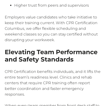
Higher trust from peers and supervisors
Employers value candidates who take initiative to
keep their training current. With CPR Certification
Columbus, we offer flexible scheduling and
weekend classes so you can stay certified without
disrupting your workweek.
Elevating Team Performance
and Safety Standards
CPR Certification benefits individuals, and it lifts the
entire team’s readiness level. Clinics and rehab
centers that require CPR training often report
better coordination and faster emergency
responses.
When every team member from front desk staff to