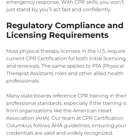
emergency response. With CPR skills, you won’t
just stand by, you’ll act fast and confidently.
Regulatory Compliance and
Licensing Requirements
Most physical therapy licenses in the U.S. require
current CPR Certification for both initial licensing
and renewals. The same applies to PTA (Physical
Therapist Assistant) roles and other allied health
professionals.
Many state boards reference CPR training in their
professional standards, especially if the training is
from organizations like the American Heart
Association (AHA). Our team at CPR Certification
Columbus follows AHA guidelines, ensuring your
credentials are valid and widely recognized.