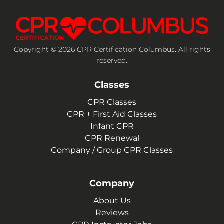
Copyright © 2026 CPR Certification Columbus. All rights
reserved.
Classes
CPR Classes
CPR + First Aid Classes
Infant CPR
CPR Renewal
Company / Group CPR Classes
Company
About Us
Reviews