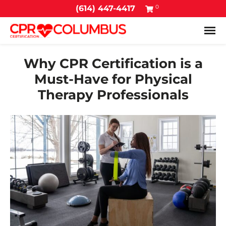
0
(614) 447-4417
Tog
Why CPR Certification is a
Must-Have for Physical
Therapy Professionals