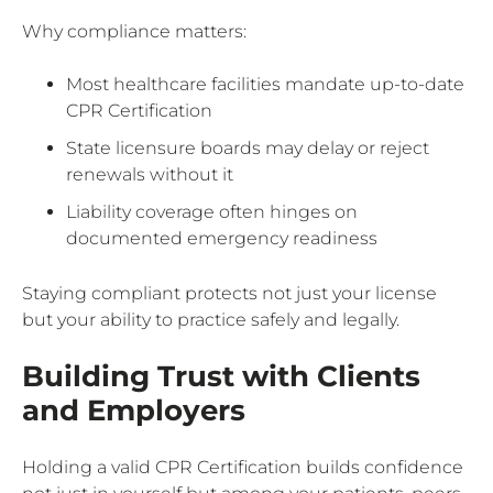
Why compliance matters:
Most healthcare facilities mandate up-to-date
CPR Certification
State licensure boards may delay or reject
renewals without it
Liability coverage often hinges on
documented emergency readiness
Staying compliant protects not just your license
but your ability to practice safely and legally.
Building Trust with Clients
and Employers
Holding a valid CPR Certification builds confidence