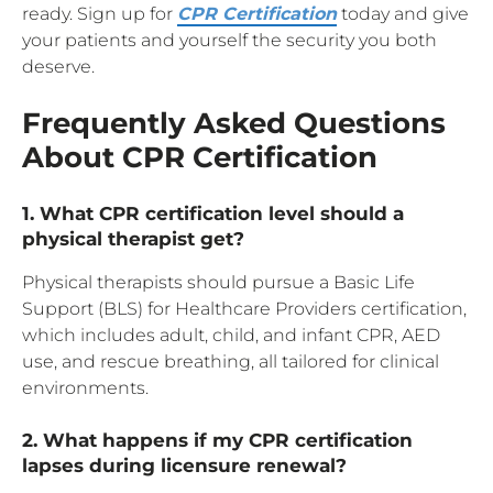
ready. Sign up for
CPR Certification
today and give
your patients and yourself the security you both
deserve.
Frequently Asked Questions
About CPR Certification
1. What CPR certification level should a
physical therapist get?
Physical therapists should pursue a Basic Life
Support (BLS) for Healthcare Providers certification,
which includes adult, child, and infant CPR, AED
use, and rescue breathing, all tailored for clinical
environments.
2. What happens if my CPR certification
lapses during licensure renewal?