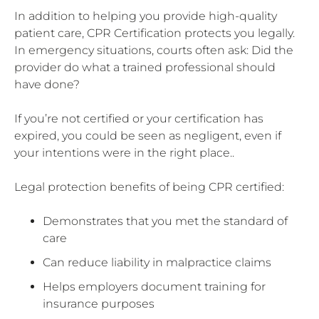
In addition to helping you provide high-quality
patient care, CPR Certification protects you legally.
In emergency situations, courts often ask: Did the
provider do what a trained professional should
have done?
If you’re not certified or your certification has
expired, you could be seen as negligent, even if
your intentions were in the right place..
Legal protection benefits of being CPR certified:
Demonstrates that you met the standard of
care
Can reduce liability in malpractice claims
Helps employers document training for
insurance purposes