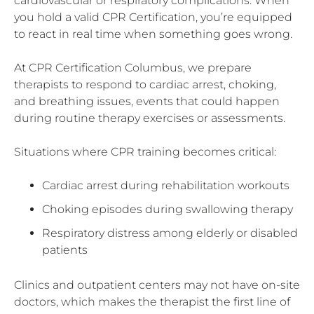
cardiovascular or respiratory complications. When
you hold a valid CPR Certification, you’re equipped
to react in real time when something goes wrong.
At CPR Certification Columbus, we prepare
therapists to respond to cardiac arrest, choking,
and breathing issues, events that could happen
during routine therapy exercises or assessments.
Situations where CPR training becomes critical:
Cardiac arrest during rehabilitation workouts
Choking episodes during swallowing therapy
Respiratory distress among elderly or disabled
patients
Clinics and outpatient centers may not have on-site
doctors, which makes the therapist the first line of