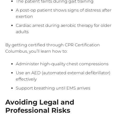
The patient faints during gait training
A post-op patient shows signs of distress after
exertion
Cardiac arrest during aerobic therapy for older
adults
By getting certified through CPR Certification
Columbus, you’ll learn how to:
Administer high-quality chest compressions
Use an AED (automated external defibrillator)
effectively
Support breathing until EMS arrives
Avoiding Legal and
Professional Risks