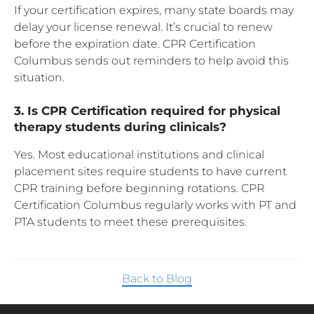
If your certification expires, many state boards may
delay your license renewal. It’s crucial to renew
before the expiration date. CPR Certification
Columbus sends out reminders to help avoid this
situation.
3. Is CPR Certification required for physical
therapy students during clinicals?
Yes. Most educational institutions and clinical
placement sites require students to have current
CPR training before beginning rotations. CPR
Certification Columbus regularly works with PT and
PTA students to meet these prerequisites.
Back to Blog