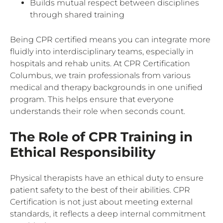
Builds mutual respect between disciplines
through shared training
Being CPR certified means you can integrate more
fluidly into interdisciplinary teams, especially in
hospitals and rehab units. At CPR Certification
Columbus, we train professionals from various
medical and therapy backgrounds in one unified
program. This helps ensure that everyone
understands their role when seconds count.
The Role of CPR Training in
Ethical Responsibility
Physical therapists have an ethical duty to ensure
patient safety to the best of their abilities. CPR
Certification is not just about meeting external
standards, it reflects a deep internal commitment